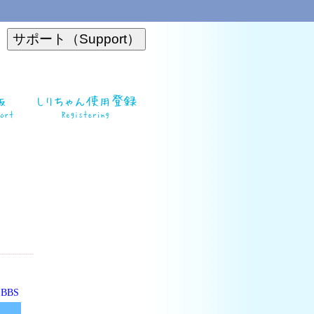
o BBS