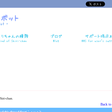
Siri-chan.
Back t
ad this thread first(｀・ω・´)