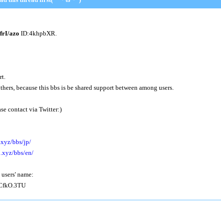
I/azo
ID:4khpbXR.
rt.
others, because this bbs is be shared support between among users.
se contact via Twitter:)
.xyz/bbs/jp/
n.xyz/bbs/en/
 users' name:
fkO.3TU