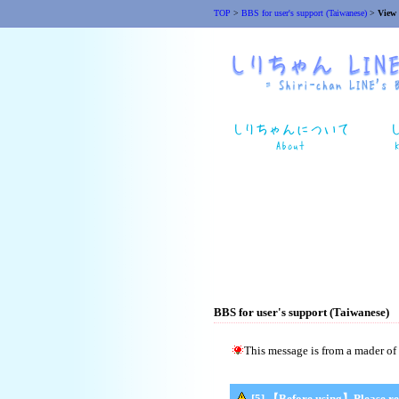
TOP
>
BBS for user's support (Taiwanese)
>
View
BBS for user's support (Taiwanese)
This message is from a mader of 
[5] 【Before using】Please re