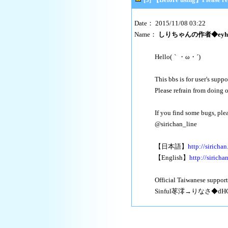
Date： 2015/11/08 03:22
Name：
しりちゃんの作者◆eyhfr
Hello(｀・ω・´)
This bbs is for user's suppo
Please refrain from doing 
If you find some bugs, plea
@sirichan_line
【日本語】
http://sirichan
【English】
http://siricha
Official Taiwanese support
Sinful苳澪→りなさ◆dHC