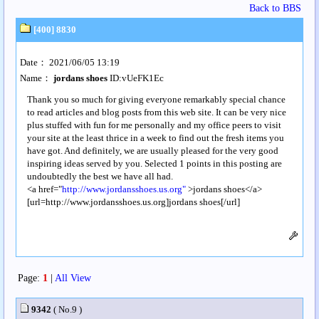
Back to BBS
[400] 8830
Date： 2021/06/05 13:19
Name：
jordans shoes
ID:vUeFK1Ec
Thank you so much for giving everyone remarkably special chance
to read articles and blog posts from this web site. It can be very nice
plus stuffed with fun for me personally and my office peers to visit
your site at the least thrice in a week to find out the fresh items you
have got. And definitely, we are usually pleased for the very good
inspiring ideas served by you. Selected 1 points in this posting are
undoubtedly the best we have all had.
<a href="
http://www.jordansshoes.us.org"
>jordans shoes</a>
[url=http://www.jordansshoes.us.org]jordans shoes[/url]
Page:
1
|
All View
9342
( No.9 )