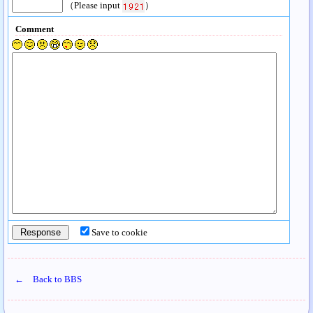
（Please input
）
Comment
Save to cookie
← Back to BBS