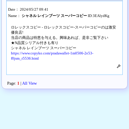
Date： 2024/05/27 09:41
Name：
シャネル レインブーツ スーパーコピー
ID:3EAlydKg
ロレックスコピー - ロレックスコピー-スーパーコピーのは激安
優良店!
当店の商品は特恵を与える。興味あれば、是非ご覧下さい
★N品質シリアル付きも有り
シャネル レインブーツ スーパーコピー
https://www.copyko.com/pradawallet-1m0506-2e53-
f0jsm_r5536.html
Page:
1
|
All View