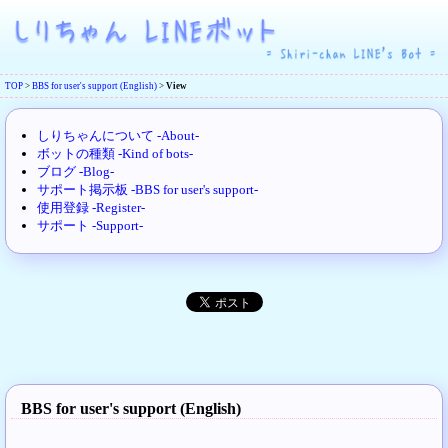
TOP
>
BBS for user's support (English)
>
View
しりちゃんについて -About-
ボットの種類 -Kind of bots-
ブログ -Blog-
サポート掲示板 -BBS for user's support-
使用登録 -Register-
サポート -Support-
BBS for user's support (English)