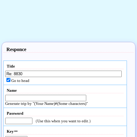
Responce
Title
Go to head
Name
Generate trip by "(Your Name)#(Some characters)"
Password
（Use this when you want to edit.）
Keyー