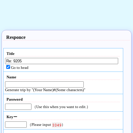
Responce
Title
Go to head
Name
Generate trip by "(Your Name)#(Some characters)"
Password
（Use this when you want to edit.）
Keyー
（Please input
）