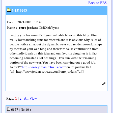
Back to BBS
[415] 9205
Date： 2021/08/15 17:48
Name：
retro jordans
ID:RXnkYymo
I enjoy you because of all your valuable labor on this blog. Kim
really loves making time for research and it is obvious why. A lot of
people notice all about the dynamic ways you render powerful steps
by means of your web blog and therefore cause contribution from
other individuals on this idea and our favorite daughter is in fact
becoming educated a lot of things. Have fun with the remaining
portion of the new year. You have been carrying out a good job.
<a href="
http://www.jordan-retro.us.com"
>retro jordans</a>
[url=http://www.jordan-retro.us.com]retro jordans[/url]
Page:
1
|
2
|
All View
6157
( No.10 )