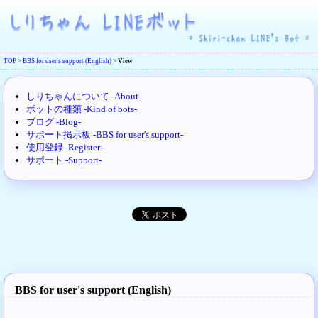
TOP
>
BBS for user's support (English)
>
View
しりちゃんについて -About-
ボットの種類 -Kind of bots-
ブログ -Blog-
サポート掲示板 -BBS for user's support-
使用登録 -Register-
サポート -Support-
BBS for user's support (English)