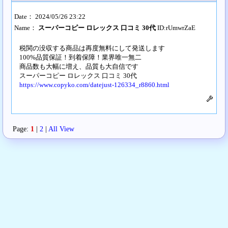
Date： 2024/05/26 23:22
Name：
スーパーコピー ロレックス 口コミ 30代
ID:rUmwrZaE
税関の没収する商品は再度無料にして発送します
100%品質保証！到着保障！業界唯一無二
商品数も大幅に増え、品質も大自信です
スーパーコピー ロレックス 口コミ 30代
https://www.copyko.com/datejust-126334_r8860.html
Page:
1
|
2
|
All View