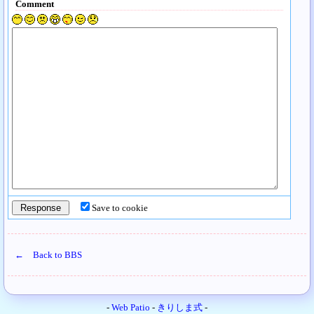
Comment
Save to cookie
← Back to BBS
-
Web Patio
-
きりしま式
-