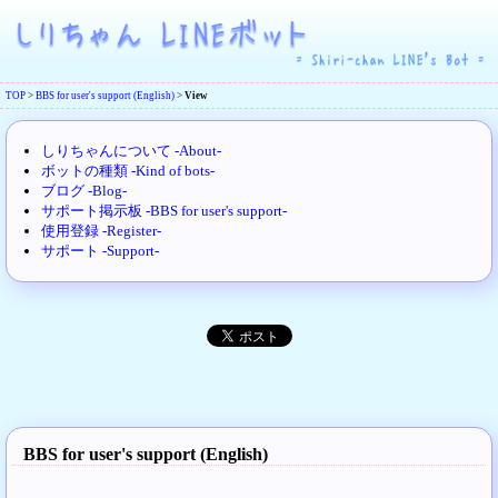
TOP
>
BBS for user's support (English)
>
View
しりちゃんについて -About-
ボットの種類 -Kind of bots-
ブログ -Blog-
サポート掲示板 -BBS for user's support-
使用登録 -Register-
サポート -Support-
BBS for user's support (English)