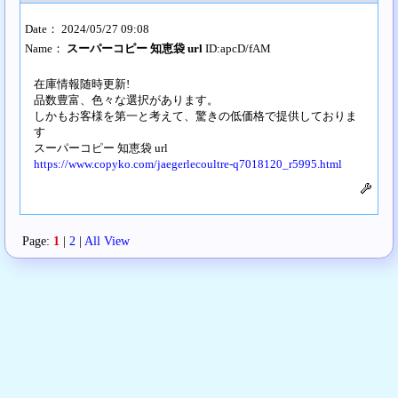
Date： 2024/05/27 09:08
Name：
スーパーコピー 知恵袋 url
ID:apcD/fAM
在庫情報随時更新!
品数豊富、色々な選択があります。
しかもお客様を第一と考えて、驚きの低価格で提供しておりま
す
スーパーコピー 知恵袋 url
https://www.copyko.com/jaegerlecoultre-q7018120_r5995.html
Page:
1
|
2
|
All View