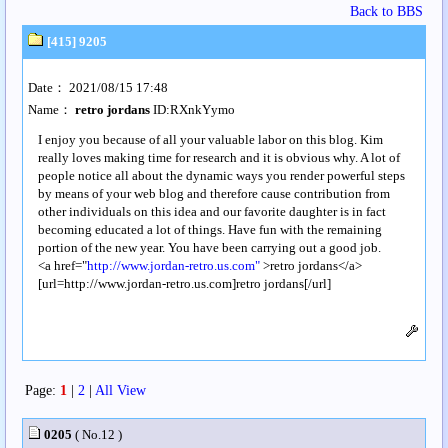
Back to BBS
[415] 9205
Date： 2021/08/15 17:48
Name：
retro jordans
ID:RXnkYymo
I enjoy you because of all your valuable labor on this blog. Kim
really loves making time for research and it is obvious why. A lot of
people notice all about the dynamic ways you render powerful steps
by means of your web blog and therefore cause contribution from
other individuals on this idea and our favorite daughter is in fact
becoming educated a lot of things. Have fun with the remaining
portion of the new year. You have been carrying out a good job.
<a href="
http://www.jordan-retro.us.com"
>retro jordans</a>
[url=http://www.jordan-retro.us.com]retro jordans[/url]
Page:
1
|
2
|
All View
0205
( No.12 )