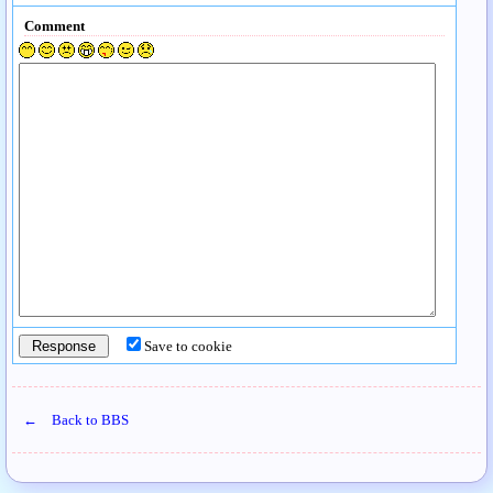
Comment
Save to cookie
← Back to BBS