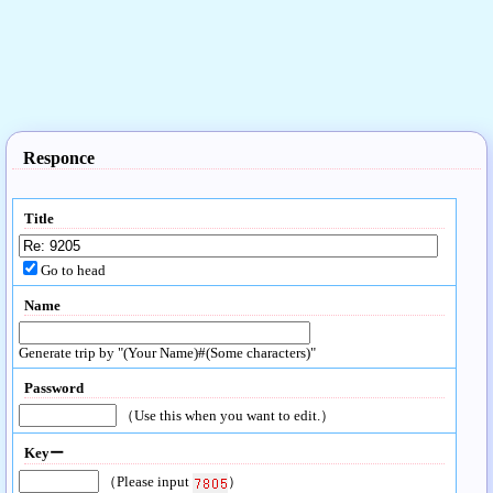
Responce
Title
Go to head
Name
Generate trip by "(Your Name)#(Some characters)"
Password
（Use this when you want to edit.）
Keyー
（Please input
）