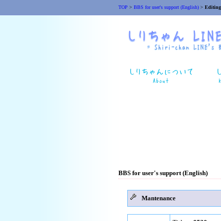
TOP
>
BBS for user's support (English)
>
Editing
BBS for user's support (English)
Mantenance