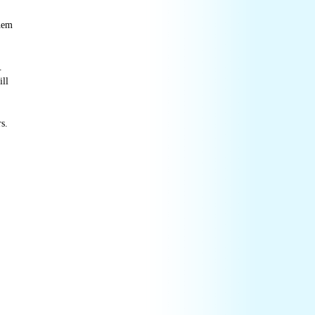
them
.
ill
s.