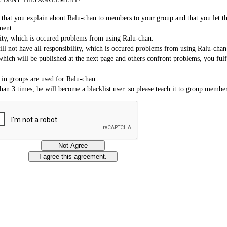
on that you explain about Ralu-chan to members to your group and that you let 
ment.
lity, which is occured problems from using Ralu-chan.
ll not have all responsibility, which is occured problems from using Ralu-chan
which will be published at the next page and others confront problems, you fulf
 in groups are used for Ralu-chan.
an 3 times, he will become a blacklist user. so please teach it to group member