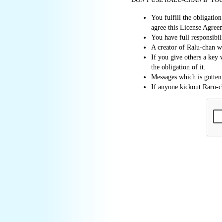
You fulfill the obligati
agree this License Agree
You have full responsibi
A creator of Ralu-chan wi
If you give others a key 
the obligation of it.
Messages which is gotten
If anyone kickout Raru-ch