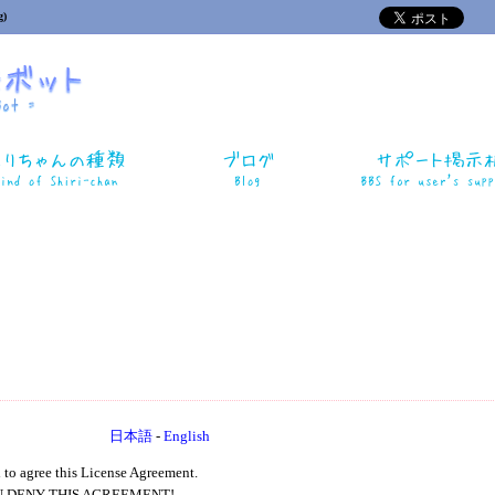
)
日本語
-
English
 to agree this License Agreement.
U DENY THIS AGREEMENT!