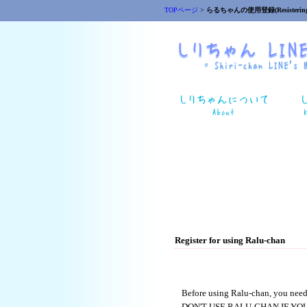
TOPページ
>
らるちゃんの使用登録(Resistering
Register for using Ralu-chan
Before using Ralu-chan, you need
DON'T USE RALU-CHAN IF YO