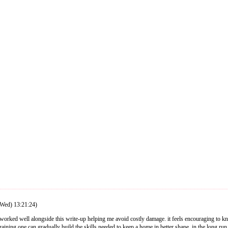
Wed) 13:21:24)
t worked well alongside this write-up helping me avoid costly damage. it feels encouraging to 
training one can gradually build the skills needed to keep a home in better shape. in the long run