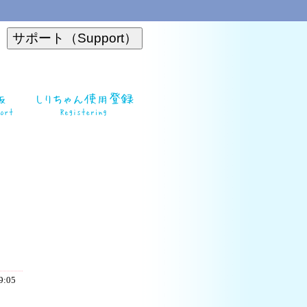
19:05