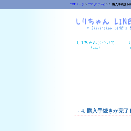
TOPページ
>
ブログ (Blog)
>
4. 購入手続きが完了しな
→
4. 購入手続きが完了しない時(