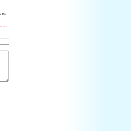
s-on.