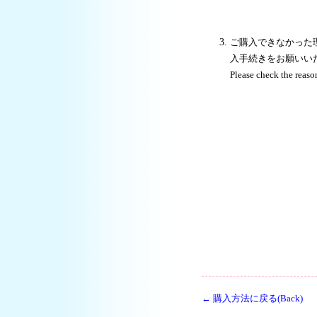
ご購入できなかった
入手続きをお願いい
Please check the reaso
← 購入方法に戻る(Back)