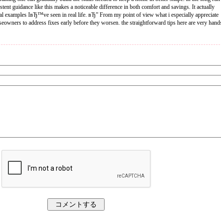
tent guidance like this makes a noticeable difference in both comfort and savings. It actually
cal examples IвЂ™ve seen in real life. вЂ” From my point of view what i especially appreciate
seowners to address fixes early before they worsen. the straightforward tips here are very hand