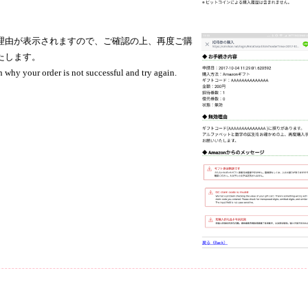
理由が表示されますので、ご確認の上、再度ご購
たします。
n why your order is not successful and try again.