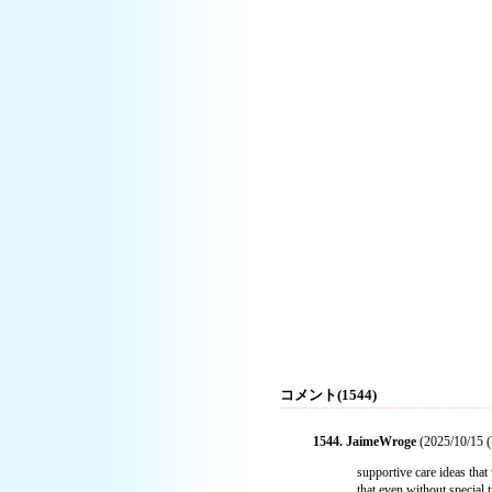
コメント(1544)
1544. JaimeWroge
(2025/10/15 (
supportive care ideas tha
that even without special 