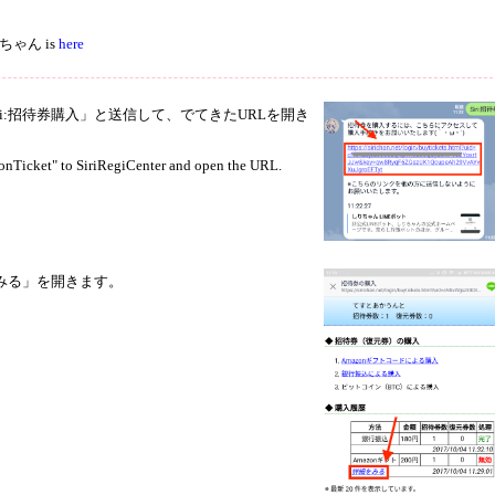
 しりちゃん is
here
rに「Siri:招待券購入」と送信して、でてきたURLを開き
ionTicket" to SiriRegiCenter and open the URL.
みる」を開きます。