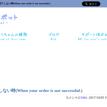
い時(When your order is not successful.)
When your order is not successful.)
コメント(
1544
) - 2017/10/05 