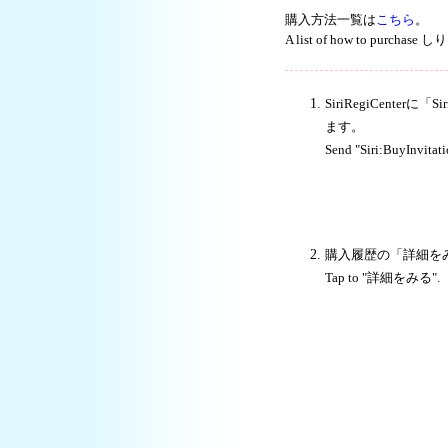
購入方法一覧は
こちら
。
A list of how to purchase
SiriRegiCente
ます。
Send "Siri:BuyInvitat
購入履歴の「詳細を
Tap to "詳細をみる".