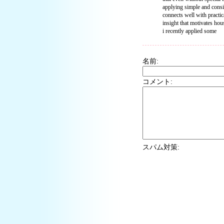
applying simple and consis
connects well with practi
insight that motivates hou
i recently applied some
名前:
コメント:
スパム対策: